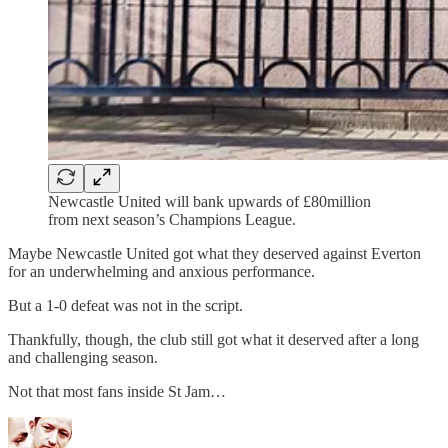
Newcastle United will bank upwards of £80million
from next season’s Champions League.
Maybe Newcastle United got what they deserved against Everton
for an underwhelming and anxious performance.
But a 1-0 defeat was not in the script.
Thankfully, though, the club still got what it deserved after a long
and challenging season.
Not that most fans inside St Jam…