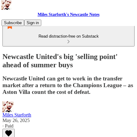
Miles Starforth's Newcastle Notes
Subscribe
Sign in
Read distraction-free on Substack
Newcastle United's big 'selling point'
ahead of summer buys
Newcastle United can get to work in the transfer
market after a return to the Champions League – as
Aston Villa count the cost of defeat.
Miles Starforth
May 26, 2025
∙ Paid