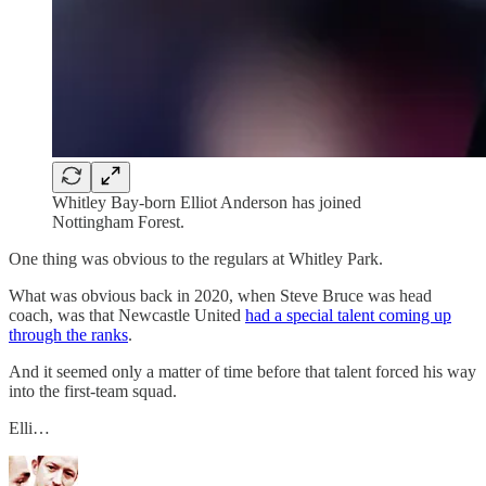
Whitley Bay-born Elliot Anderson has joined
Nottingham Forest.
One thing was obvious to the regulars at Whitley Park.
What was obvious back in 2020, when Steve Bruce was head
coach, was that Newcastle United
had a special talent coming up
through the ranks
.
And it seemed only a matter of time before that talent forced his way
into the first-team squad.
Elli…