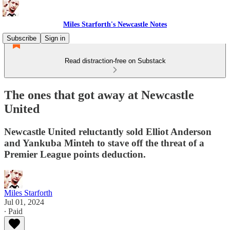
Miles Starforth's Newcastle Notes
Subscribe
Sign in
Read distraction-free on Substack
The ones that got away at Newcastle
United
Newcastle United reluctantly sold Elliot Anderson
and Yankuba Minteh to stave off the threat of a
Premier League points deduction.
Miles Starforth
Jul 01, 2024
∙ Paid