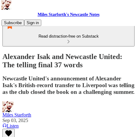
Miles Starforth's Newcastle Notes
Subscribe
Sign in
Read distraction-free on Substack
Alexander Isak and Newcastle United:
The telling final 37 words
Newcastle United's announcement of Alexander
Isak's British-record transfer to Liverpool was telling
as the club closed the book on a challenging summer.
Miles Starforth
Sep 03, 2025
Listen