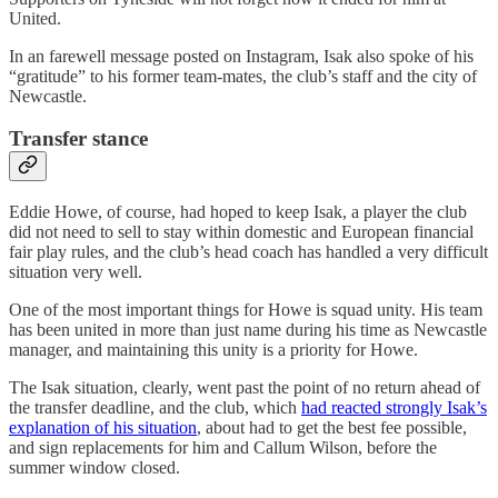
United.
In an farewell message posted on Instagram, Isak also spoke of his
“gratitude” to his former team-mates, the club’s staff and the city of
Newcastle.
Transfer stance
Eddie Howe, of course, had hoped to keep Isak, a player the club
did not need to sell to stay within domestic and European financial
fair play rules, and the club’s head coach has handled a very difficult
situation very well.
One of the most important things for Howe is squad unity. His team
has been united in more than just name during his time as Newcastle
manager, and maintaining this unity is a priority for Howe.
The Isak situation, clearly, went past the point of no return ahead of
the transfer deadline, and the club, which
had reacted strongly Isak’s
explanation of his situation
, about had to get the best fee possible,
and sign replacements for him and Callum Wilson, before the
summer window closed.