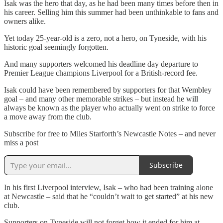
Isak was the hero that day, as he had been many times before then in
his career. Selling him this summer had been unthinkable to fans and
owners alike.
Yet today 25-year-old is a zero, not a hero, on Tyneside, with his
historic goal seemingly forgotten.
And many supporters welcomed his deadline day departure to
Premier League champions Liverpool for a British-record fee.
Isak could have been remembered by supporters for that Wembley
goal – and many other memorable strikes – but instead he will
always be known as the player who actually went on strike to force
a move away from the club.
Subscribe for free to Miles Starforth’s Newcastle Notes – and never
miss a post
Subscribe
In his first Liverpool interview, Isak – who had been training alone
at Newcastle – said that he “couldn’t wait to get started” at his new
club.
Supporters on Tyneside will not forget how it ended for him at