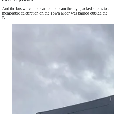
And the bus which had carried the team through packed streets to a
memorable celebration on the Town Moor was parked outside the
Baltic.