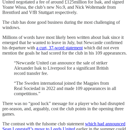
United negotiated a fee of around £125million for Isak, and signed
Yoane Wissa, the club’s new No.9, and Nick Woltemade from
Brentford and VfB Stuttgart respectively.
The club has done good business during the most challenging of
windows.
Millions of words have most likely been written about Isak since it
emerged that he wanted to leave in July, but Newcastle confirmed
his departure with
a curt, 37-word statement
which did not even
mention the goals he had scored for the club in his 109 appearances.
“Newcastle United can announce the sale of striker
Alexander Isak to Liverpool for a significant British
record transfer fee.
“The Sweden international joined the Magpies from
Real Sociedad in 2022 and made 109 appearances in all
competitions.”
There was no “good luck” message for a player who had disrupted
pre-season, and, arguably, cost the club points in the opening three
games.
The contrast with the fulsome club statement
which had announced
Sean Longstaff’s move to Leeds United
earlier in the summer could