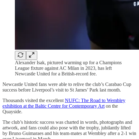
Alexander Isak, pictured warming up for a Champions
League fixture against AC Milan in 2023, has left
Newcastle United for a British-record fee.
Newcastle United fans were able to relive the club’s Carabao Cup
success before Liverpool’s visit to St James’ Park last month.
Thousands visited the excellent
NUFC: The Road to Wembley
exhibition at the Baltic Centre for Contemporary Art
on the
Quayside.
The club’s historic success was charted in words, photographs and
artwork, and fans could also pose with the trophy, jubilantly lifted
by Bruno Guimaraes and his team-mates at Wembley after a 2-1 win
over Liverpool in March.