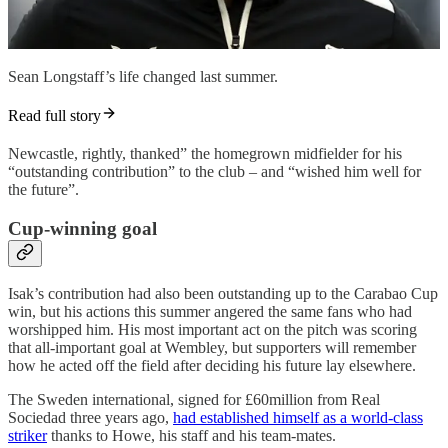
Sean Longstaff’s life changed last summer.
Read full story
Newcastle, rightly, thanked” the homegrown midfielder for his
“outstanding contribution” to the club – and “wished him well for
the future”.
Cup-winning goal
Isak’s contribution had also been outstanding up to the Carabao Cup
win, but his actions this summer angered the same fans who had
worshipped him. His most important act on the pitch was scoring
that all-important goal at Wembley, but supporters will remember
how he acted off the field after deciding his future lay elsewhere.
The Sweden international, signed for £60million from Real
Sociedad three years ago,
had established himself as a world-class
striker
thanks to Howe, his staff and his team-mates.