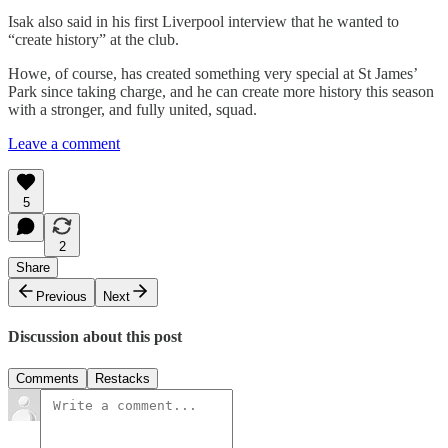
Isak also said in his first Liverpool interview that he wanted to
“create history” at the club.
Howe, of course, has created something very special at St James’
Park since taking charge, and he can create more history this season
with a stronger, and fully united, squad.
Leave a comment
5
2
Share
Previous
Next
Discussion about this post
Comments
Restacks