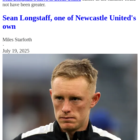
not have been greater.
Sean Longstaff, one of Newcastle United's
own
Miles Starforth
·
July 19, 2025