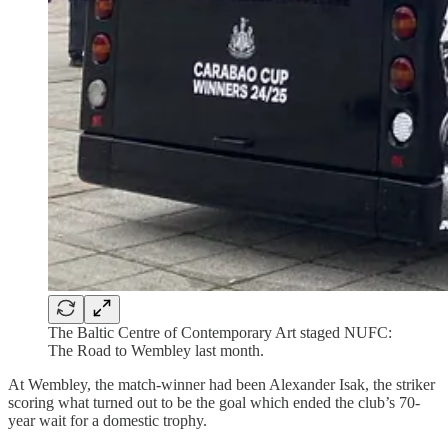
The Baltic Centre of Contemporary Art staged NUFC:
The Road to Wembley last month.
At Wembley, the match-winner had been Alexander Isak, the striker
scoring what turned out to be the goal which ended the club’s 70-
year wait for a domestic trophy.