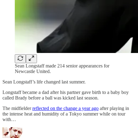
Sean Longstaff made 214 senior appearances for
Newcastle United.
Sean Longstaff’s life changed last summer.
Longstaff became a dad after his partner gave birth to a baby boy
called Brady before a ball was kicked last season.
The midfielder
reflected on the change a year ago
after playing in
the intense heat and humidity of a Tokyo summer while on tour
with…