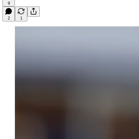
9
2
1