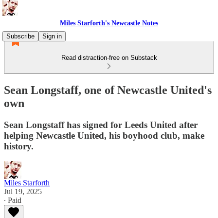
Miles Starforth's Newcastle Notes
Subscribe
Sign in
Read distraction-free on Substack
Sean Longstaff, one of Newcastle United's
own
Sean Longstaff has signed for Leeds United after
helping Newcastle United, his boyhood club, make
history.
Miles Starforth
Jul 19, 2025
∙ Paid