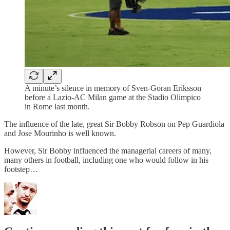
A minute’s silence in memory of Sven-Goran Eriksson
before a Lazio-AC Milan game at the Stadio Olimpico
in Rome last month.
The influence of the late, great Sir Bobby Robson on Pep Guardiola
and Jose Mourinho is well known.
However, Sir Bobby influenced the managerial careers of many,
many others in football, including one who would follow in his
footstep…