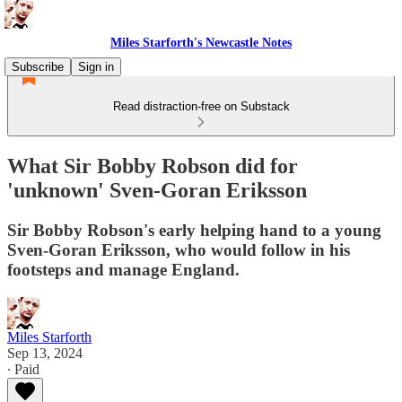
Miles Starforth's Newcastle Notes
Subscribe
Sign in
Read distraction-free on Substack
What Sir Bobby Robson did for
'unknown' Sven-Goran Eriksson
Sir Bobby Robson's early helping hand to a young
Sven-Goran Eriksson, who would follow in his
footsteps and manage England.
Miles Starforth
Sep 13, 2024
∙ Paid