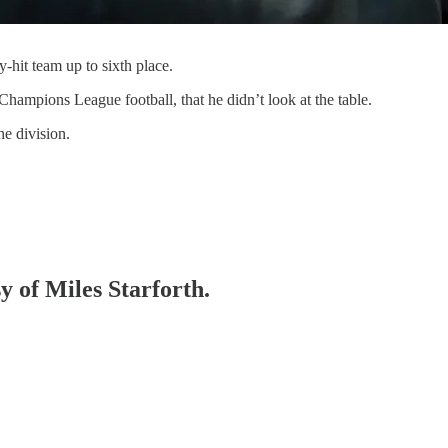
hit team up to sixth place.
hampions League football, that he didn’t look at the table.
he division.
y of Miles Starforth.