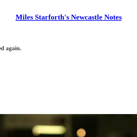
Miles Starforth's Newcastle Notes
ed again.