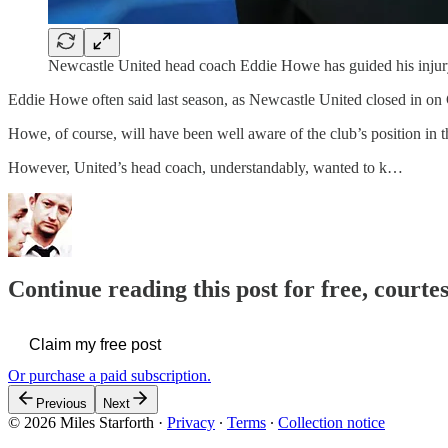
Newcastle United head coach Eddie Howe has guided his injury-
Eddie Howe often said last season, as Newcastle United closed in on C
Howe, of course, will have been well aware of the club’s position in t
However, United’s head coach, understandably, wanted to k…
Continue reading this post for free, courtes
Claim my free post
Or purchase a paid subscription.
Previous
Next
© 2026 Miles Starforth
·
Privacy
∙
Terms
∙
Collection notice