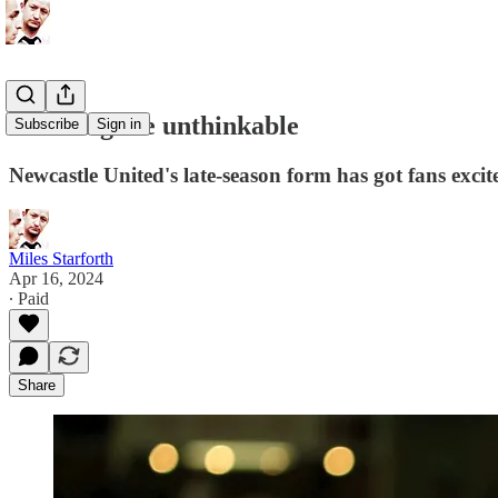
Thinking the unthinkable
Subscribe
Sign in
Newcastle United's late-season form has got fans excit
Miles Starforth
Apr 16, 2024
∙ Paid
Share