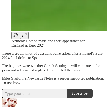
Anthony Gordon made one short appearance for
England at Euro 2024.
There were all kinds of questions being asked after England’s Euro
2024 final defeat to Spain.
The big ones were whether Gareth Southgate will continue in the
job – and who would replace him if he left the post?
Miles Starforth's Newcastle Notes is a reader-supported publication.
To receive…
Subscribe