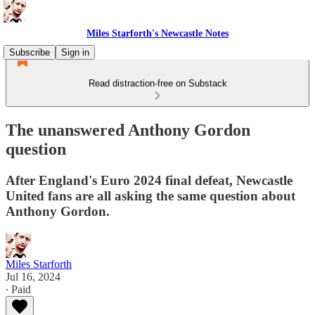
Miles Starforth's Newcastle Notes
Subscribe
Sign in
Read distraction-free on Substack
The unanswered Anthony Gordon
question
After England's Euro 2024 final defeat, Newcastle
United fans are all asking the same question about
Anthony Gordon.
Miles Starforth
Jul 16, 2024
∙ Paid