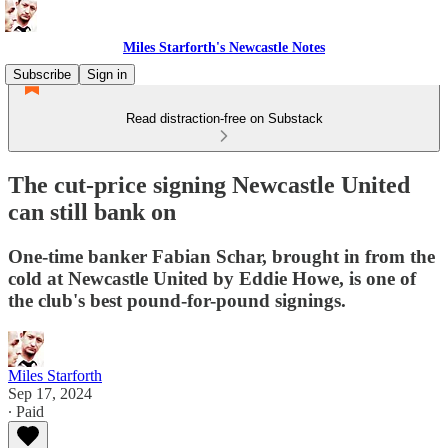
Miles Starforth's Newcastle Notes
Subscribe
Sign in
Read distraction-free on Substack
The cut-price signing Newcastle United
can still bank on
One-time banker Fabian Schar, brought in from the
cold at Newcastle United by Eddie Howe, is one of
the club's best pound-for-pound signings.
Miles Starforth
Sep 17, 2024
∙ Paid