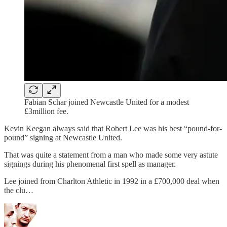
Fabian Schar joined Newcastle United for a modest
£3million fee.
Kevin Keegan always said that Robert Lee was his best “pound-for-
pound” signing at Newcastle United.
That was quite a statement from a man who made some very astute
signings during his phenomenal first spell as manager.
Lee joined from Charlton Athletic in 1992 in a £700,000 deal when
the clu…