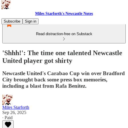
Miles Starforth's Newcastle Notes
Subscribe
Sign in
Read distraction-free on Substack
'Shhh!': The time one talented Newcastle
United player got shirty
Newcastle United's Carabao Cup win over Bradford
City brought back some press box memories,
including a blast from Rafa Benitez.
Miles Starforth
Sep 26, 2025
∙ Paid