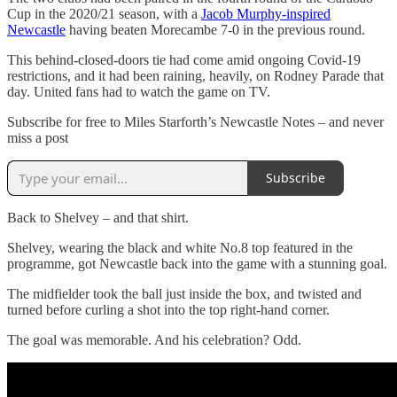
Cup in the 2020/21 season, with a
Jacob Murphy-inspired
Newcastle
having beaten Morecambe 7-0 in the previous round.
This behind-closed-doors tie had come amid ongoing Covid-19
restrictions, and it had been raining, heavily, on Rodney Parade that
day. United fans had to watch the game on TV.
Subscribe for free to Miles Starforth’s Newcastle Notes – and never
miss a post
Subscribe
Back to Shelvey – and that shirt.
Shelvey, wearing the black and white No.8 top featured in the
programme, got Newcastle back into the game with a stunning goal.
The midfielder took the ball just inside the box, and twisted and
turned before curling a shot into the top right-hand corner.
The goal was memorable. And his celebration? Odd.