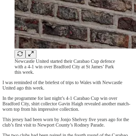
Newcastle United started their Carabao Cup defence
with a 4-1 win over Bradford City at St James’ Park
this week.
I was reminded of the briefest of trips to Wales with Newcastle
United ago this week.
In the programme for last night’s 4-1 Carabao Cup win over
Bradford City, shirt collector Gavin Haigh revealed another match-
worn top from his impressive collection.
This jersey had been worn by Jonjo Shelvey five years ago for the
club’s first visit to Newport County’s Rodney Parade.
The two clubs had been paired in the fourth round of the Carabao