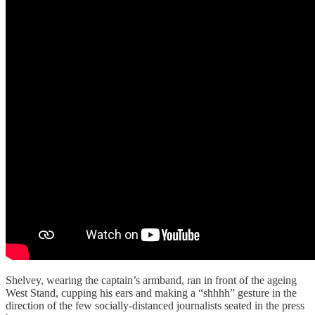
Shelvey, wearing the captain’s armband, ran in front of the ageing
West Stand, cupping his ears and making a “shhhh” gesture in the
direction of the few socially-distanced journalists seated in the press