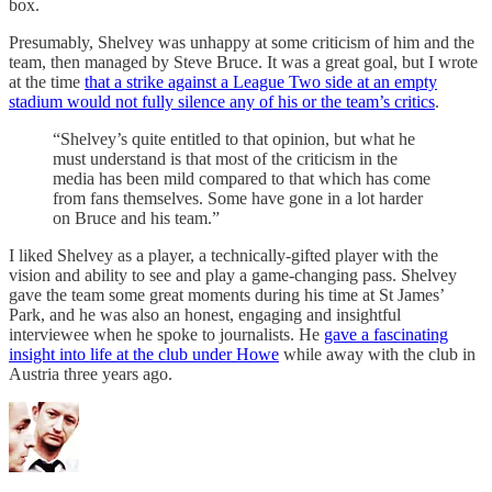
box.
Presumably, Shelvey was unhappy at some criticism of him and the
team, then managed by Steve Bruce. It was a great goal, but I wrote
at the time
that a strike against a League Two side at an empty
stadium would not fully silence any of his or the team’s critics
.
“Shelvey’s quite entitled to that opinion, but what he
must understand is that most of the criticism in the
media has been mild compared to that which has come
from fans themselves. Some have gone in a lot harder
on Bruce and his team.”
I liked Shelvey as a player, a technically-gifted player with the
vision and ability to see and play a game-changing pass. Shelvey
gave the team some great moments during his time at St James’
Park, and he was also an honest, engaging and insightful
interviewee when he spoke to journalists. He
gave a fascinating
insight into life at the club under Howe
while away with the club in
Austria three years ago.