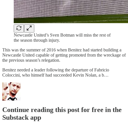
Newcastle United’s Sven Botman will miss the rest of
the season through injury.
This was the summer of 2016 when Benitez had started building a
Newcastle United capable of getting promoted from the wreckage of
the previous season’s relegation.
Benitez needed a leader following the departure of Fabricio
Coloccini, who himself had succeeded Kevin Nolan, a b…
Continue reading this post for free in the
Substack app