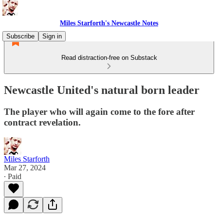
Miles Starforth's Newcastle Notes
Subscribe
Sign in
Read distraction-free on Substack
Newcastle United's natural born leader
The player who will again come to the fore after
contract revelation.
Miles Starforth
Mar 27, 2024
∙ Paid