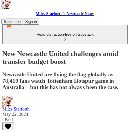
Miles Starforth's Newcastle Notes
Subscribe
Sign in
Read distraction-free on Substack
New Newcastle United challenges amid
transfer budget boost
Newcastle United are flying the flag globally as
78,419 fans watch Tottenham Hotspur game in
Australia – but this has not always been the case.
Miles Starforth
May 22, 2024
∙ Paid