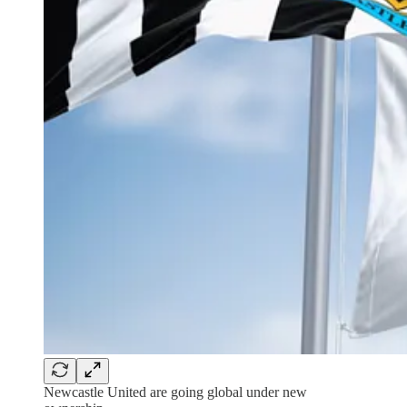
Newcastle United are going global under new