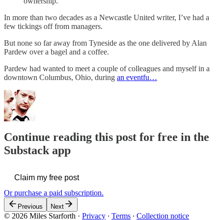
ownership.
In more than two decades as a Newcastle United writer, I’ve had a
few tickings off from managers.
But none so far away from Tyneside as the one delivered by Alan
Pardew over a bagel and a coffee.
Pardew had wanted to meet a couple of colleagues and myself in a
downtown Columbus, Ohio, during
an eventfu…
Continue reading this post for free in the
Substack app
Claim my free post
Or purchase a paid subscription.
Previous
Next
© 2026 Miles Starforth
·
Privacy
∙
Terms
∙
Collection notice