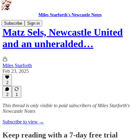
Miles Starforth's Newcastle Notes
Subscribe
Sign in
Matz Sels, Newcastle United
and an unheralded…
Miles Starforth
Feb 23, 2025
2
2
1
This thread is only visible to paid subscribers of Miles Starforth's
Newcastle Notes
Subscribe to view →
Keep reading with a 7-day free trial