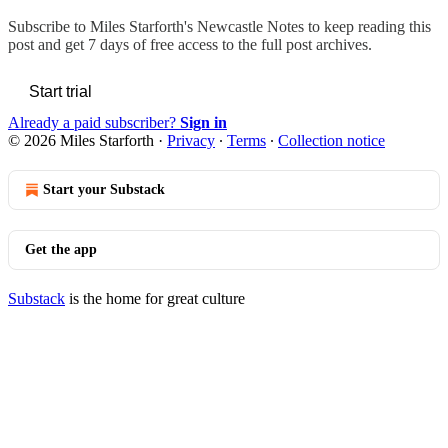
Subscribe to
Miles Starforth's Newcastle Notes
to keep reading this
post and get 7 days of free access to the full post archives.
Start trial
Already a paid subscriber?
Sign in
© 2026 Miles Starforth
·
Privacy
∙
Terms
∙
Collection notice
Start your Substack
Get the app
Substack
is the home for great culture