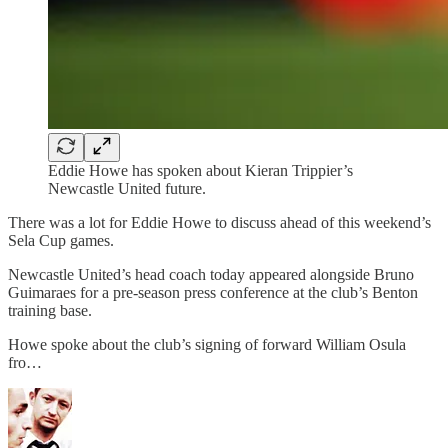
Eddie Howe has spoken about Kieran Trippier’s
Newcastle United future.
There was a lot for Eddie Howe to discuss ahead of this weekend’s
Sela Cup games.
Newcastle United’s head coach today appeared alongside Bruno
Guimaraes for a pre-season press conference at the club’s Benton
training base.
Howe spoke about the club’s signing of forward William Osula
fro…