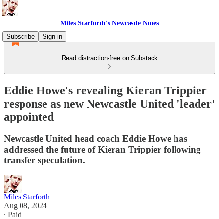
Miles Starforth's Newcastle Notes
Subscribe
Sign in
Read distraction-free on Substack
Eddie Howe's revealing Kieran Trippier
response as new Newcastle United 'leader'
appointed
Newcastle United head coach Eddie Howe has
addressed the future of Kieran Trippier following
transfer speculation.
Miles Starforth
Aug 08, 2024
∙ Paid