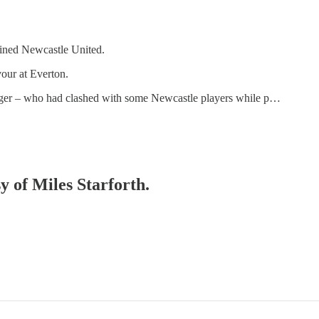
oined Newcastle United.
vour at Everton.
nger – who had clashed with some Newcastle players while p…
y of Miles Starforth.