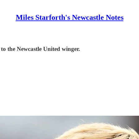
Miles Starforth's Newcastle Notes
o the Newcastle United winger.