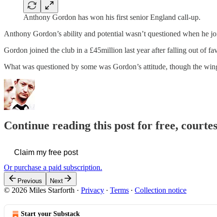
Anthony Gordon has won his first senior England call-up.
Anthony Gordon’s ability and potential wasn’t questioned when he j
Gordon joined the club in a £45million last year after falling out of fa
What was questioned by some was Gordon’s attitude, though the wi
Continue reading this post for free, courtes
Claim my free post
Or purchase a paid subscription.
Previous
Next
© 2026 Miles Starforth
·
Privacy
∙
Terms
∙
Collection notice
Start your Substack