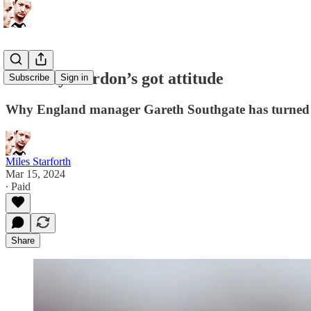
Anthony Gordon’s got attitude
Subscribe
Sign in
Why England manager Gareth Southgate has turned t
Miles Starforth
Mar 15, 2024
∙ Paid
Share